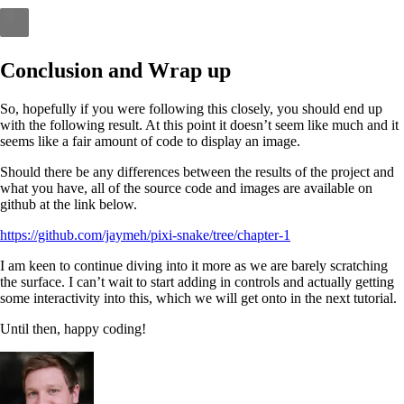
Conclusion and Wrap up
So, hopefully if you were following this closely, you should end up
with the following result. At this point it doesn’t seem like much and it
seems like a fair amount of code to display an image.
Should there be any differences between the results of the project and
what you have, all of the source code and images are available on
github at the link below.
https://github.com/jaymeh/pixi-snake/tree/chapter-1
I am keen to continue diving into it more as we are barely scratching
the surface. I can’t wait to start adding in controls and actually getting
some interactivity into this, which we will get onto in the next tutorial.
Until then, happy coding!