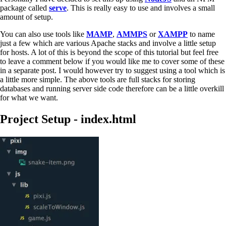
package called
serve
. This is really easy to use and involves a small
amount of setup.
You can also use tools like
MAMP
,
AMMPS
or
XAMPP
to name
just a few which are various Apache stacks and involve a little setup
for hosts. A lot of this is beyond the scope of this tutorial but feel free
to leave a comment below if you would like me to cover some of these
in a separate post. I would however try to suggest using a tool which is
a little more simple. The above tools are full stacks for storing
databases and running server side code therefore can be a little overkill
for what we want.
Project Setup - index.html