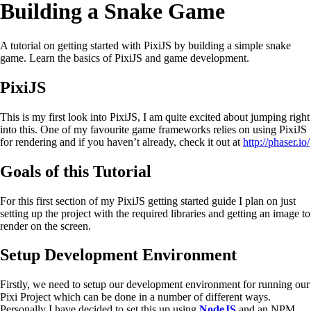
Building a Snake Game
A tutorial on getting started with PixiJS by building a simple snake
game. Learn the basics of PixiJS and game development.
PixiJS
This is my first look into PixiJS, I am quite excited about jumping right
into this. One of my favourite game frameworks relies on using PixiJS
for rendering and if you haven’t already, check it out at
http://phaser.io/
Goals of this Tutorial
For this first section of my PixiJS getting started guide I plan on just
setting up the project with the required libraries and getting an image to
render on the screen.
Setup Development Environment
Firstly, we need to setup our development environment for running our
Pixi Project which can be done in a number of different ways.
Personally I have decided to set this up using
NodeJS
and an NPM