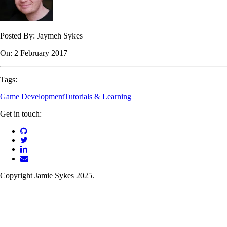
Posted By:
Jaymeh Sykes
On:
2 February 2017
Tags:
Game Development
Tutorials & Learning
Get in touch:
Copyright Jamie Sykes 2025.