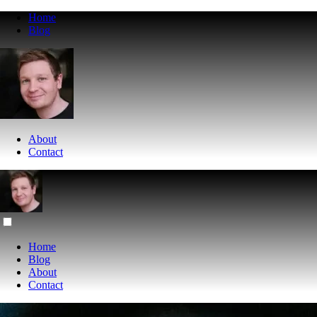
Home
Blog
About
Contact
Home
Blog
About
Contact