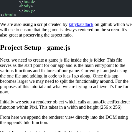
	</
head
>
	<
body
>
	</
body
>
</
html
>
We are also using a script created by
kittykatattack
on github which we
will use to ensure that the game is always centered on the screen. It’s
also great at preserving the aspect ratio.
Project Setup - game.js
Next, we need to create a game.js file inside the js folder. This file
serves as the start point for our app and is the main entrypoint to the
various functions and features of our game. Currently I am just using
the one file and adding in code to it as I go along. Once this app
becomes larger we may need to split the functionality around. For the
purposes of this tutorial and what we are trying to achieve it’s fine for
now.
Initially we setup a renderer object which calls an autoDetectRenderer
function within Pixi. This takes in a width and height (256 x 256).
From here we append the renderer view directly into the DOM using
the appendChild function.