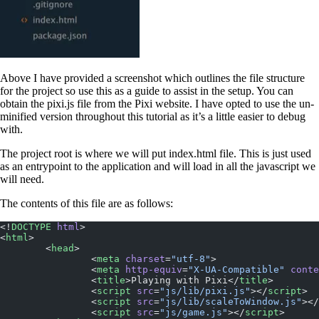
Above I have provided a screenshot which outlines the file structure
for the project so use this as a guide to assist in the setup. You can
obtain the pixi.js file from the Pixi website. I have opted to use the un-
minified version throughout this tutorial as it’s a little easier to debug
with.
The project root is where we will put index.html file. This is just used
as an entrypoint to the application and will load in all the javascript we
will need.
The contents of this file are as follows:
<!
DOCTYPE
 html
>
<
html
>
	<
head
>
		<
meta
 charset
=
"utf-8"
>
		<
meta
 http-equiv
=
"X-UA-Compatible"
 conte
		<
title
>Playing with Pixi</
title
>
		<
script
 src
=
"js/lib/pixi.js"
></
script
>
		<
script
 src
=
"js/lib/scaleToWindow.js"
></
		<
script
 src
=
"js/game.js"
></
script
>