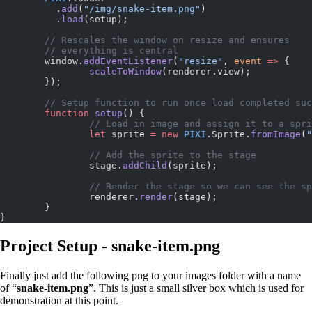
	  .
add
(
"/img/snake-item.png"
)
	  .
load
(setup);
	// Rescales the window on resize and ensures
	// everything is central
	window.
addEventListener
(
"resize"
, 
event
 =>
 {
		scaleToWindow
(renderer.view);
	});
	// Setup function to run once load completed su
	function
 setup
() {
		// Load in image and assign it to a spr
	  	let
 sprite 
=
 new
 PIXI
.Sprite.
fromImage
(
"
	  	// Add the sprite to the stage
	  	stage.
addChild
(sprite);
	  	// Render the stage so we can see the s
	  	renderer.
render
(stage);
	}
}
Project Setup - snake-item.png
Finally just add the following png to your images folder with a name
of “
snake-item.png
”. This is just a small silver box which is used for
demonstration at this point.