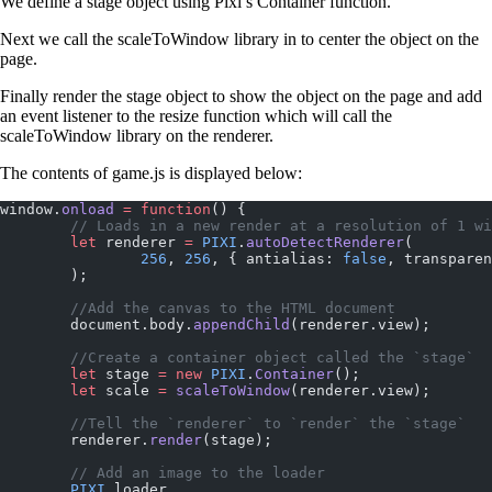
We define a stage object using Pixi’s Container function.
Next we call the scaleToWindow library in to center the object on the
page.
Finally render the stage object to show the object on the page and add
an event listener to the resize function which will call the
scaleToWindow library on the renderer.
The contents of game.js is displayed below:
window.
onload
 =
 function
() {
	// Loads in a new render at a resolution of 1 w
	let
 renderer 
=
 PIXI
.
autoDetectRenderer
(
		256
, 
256
, { antialias: 
false
, transparen
	);
	//Add the canvas to the HTML document
	document.body.
appendChild
(renderer.view);
	//Create a container object called the `stage`
	let
 stage 
=
 new
 PIXI
.
Container
();
	let
 scale 
=
 scaleToWindow
(renderer.view);
	//Tell the `renderer` to `render` the `stage`
	renderer.
render
(stage);
	// Add an image to the loader
	PIXI
.loader