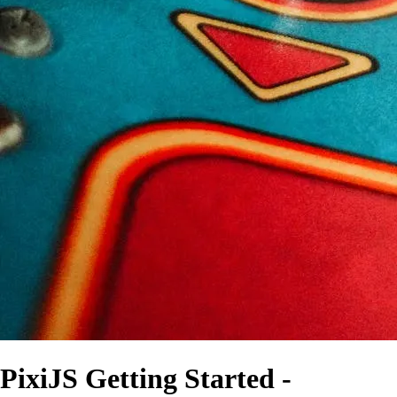
PixiJS Getting Started -